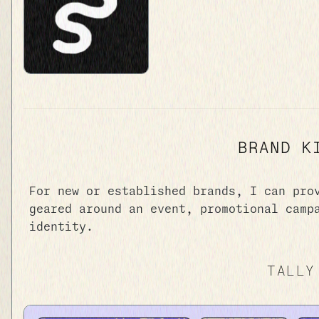
BRAND K
For new or established brands, I can pro
geared around an event, promotional camp
identity.
TALLY