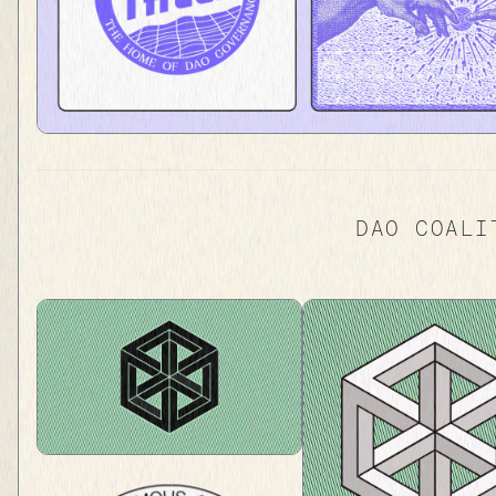
DAO COALI