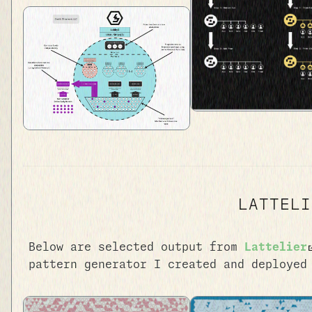
LATTELI
Below are selected output from
Lattelier
pattern generator I created and deployed