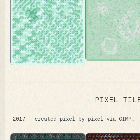
PIXEL TIL
2017 - created pixel by pixel via GIMP.