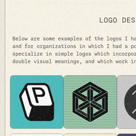
LOGO DES
Below are some examples of the logos I h
and for organizations in which I had a p
specialize in simple logos which incorpo
double visual meanings, and which work i