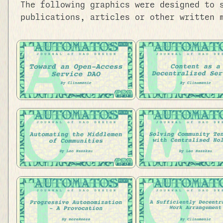
The following graphics were designed to 
publications, articles or other written 