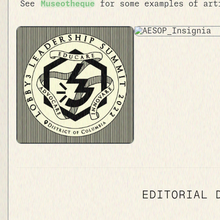
See
Museotheque
for some examples of art
EDITORIAL 