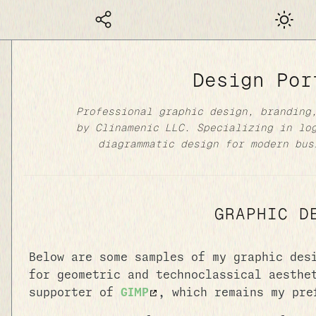
Dark mod
Design Por
Professional graphic design, branding
by Clinamenic LLC. Specializing in lo
diagrammatic design for modern bus
GRAPHIC D
Below are some samples of my graphic des
for geometric and technoclassical aesthe
supporter of
GIMP
, which remains my pre