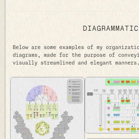
DIAGRAMMATIC
Below are some examples of my organizati
diagrams, made for the purpose of convey
visually streamlined and elegant manners