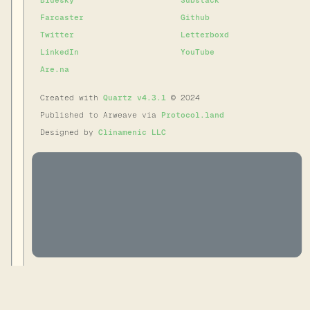
Bluesky
Substack
Farcaster
Github
Twitter
Letterboxd
LinkedIn
YouTube
Are.na
Created with
Quartz v4.3.1
© 2024
Published to Arweave via
Protocol.land
Designed by
Clinamenic LLC