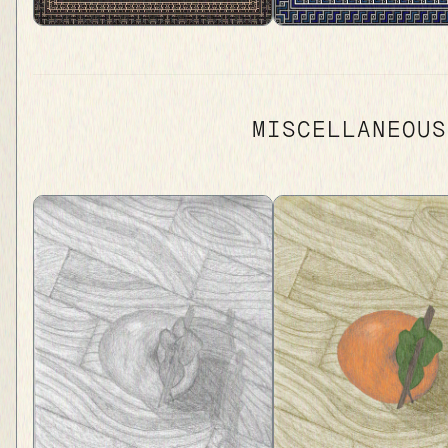
MISCELLANEOUS