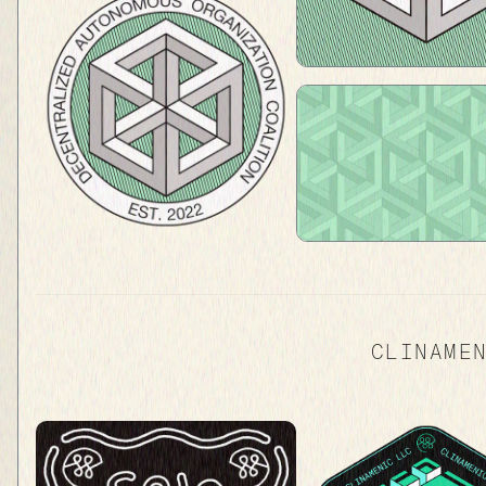
CLINAME