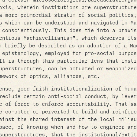
 a certain microsociological/bureaucratic/gam
axis, wherein institutions are superstructure
a more primordial stratum of social politics,
s which can be understood and navigated in Ma
 conscientiously. This does tie into a praxis
entious Machiavellianism”, which deserves its
 briefly be described as an adoption of a Ma
 epistemology, employed for pro-social purpos
It is through this particular lens that insti
uperstructures, can be actuated or weaponized
mework of optics, alliances, etc.
ense, good-faith institutionalization of huma
reclude certain anti-social conduct, by lever
e of force to enforce accountability. That sa
e co-opted or perverted to build and reinforc
ainst the shared interest of the local milieu
pace, of knowing when and how to engineer and
superstructures, that the institutional/extit