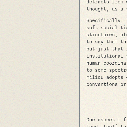
detracts from 
thought, as a 
Specifically, 
soft social ti
structures, al
to say that th
but just that 
institutional 
human coordina
to some spectr
milieu adopts 
conventions or
One aspect I f