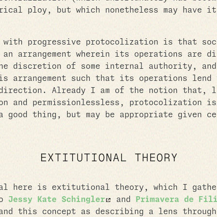
rical ploy, but which nonetheless may have it
 with progressive protocolization is that soc
 an arrangement wherein its operations are di
he discretion of some internal authority, and
is arrangement such that its operations lend 
direction. Already I am of the notion that, l
on and permissionlessless, protocolization is
a good thing, but may be appropriate given ce
EXTITUTIONAL THEORY
al here is extitutional theory, which I gathe
to
Jessy Kate Schingler
and
Primavera de Fil
and this concept as describing a lens through