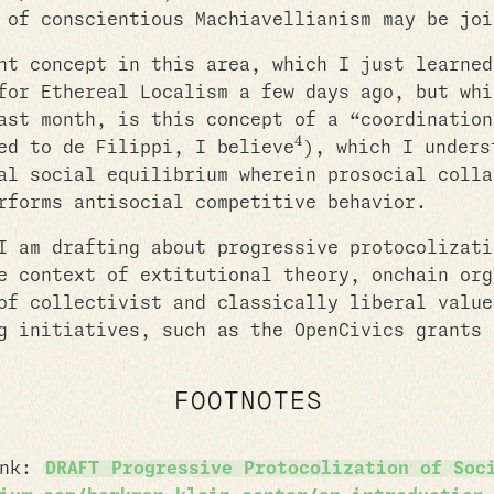
 of conscientious Machiavellianism may be joi
nt concept in this area, which I just learned
for Ethereal Localism a few days ago, but whi
ast month, is this concept of a “coordination
4
ed to de Filippi, I believe
), which I unders
al social equilibrium wherein prosocial colla
rforms antisocial competitive behavior.
I am drafting about progressive protocolizati
e context of extitutional theory, onchain org
of collectivist and classically liberal value
g initiatives, such as the OpenCivics grants 
FOOTNOTES
ink:
DRAFT Progressive Protocolization of Soc