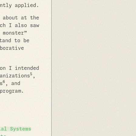
ntly applied.
 about at the
ch I also saw
 monster”
tand to be
borative
on I intended
5
anizations
,
6
s
, and
program.
ial Systems