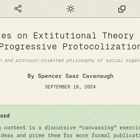
Dark mode
tes on Extitutional Theory 
Progressive Protocolizatio
n and protocol-oriented philosophy of social organ
By Spencer Saar Cavanaugh
SEPTEMBER 18, 2024
word
g content is a discursive “canvassing” exerci
ideas and prime them for more formal publicat