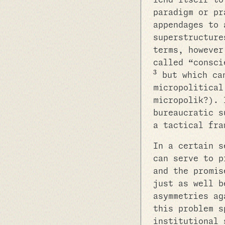
lend itself to
paradigm or pr
appendages to 
superstructure
terms, however
called “consci
3
but which can
micropolitical
micropolik?). 
bureaucratic s
a tactical fra
In a certain s
can serve to p
and the promis
just as well b
asymmetries ag
this problem s
institutional 