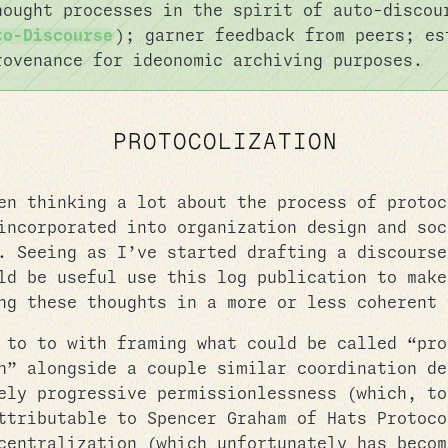
hought processes in the spirit of auto-disco
to-Discourse
); garner feedback from peers; es
rovenance for ideonomic archiving purposes.
PROTOCOLIZATION
en thinking a lot about the process of protoc
incorporated into organization design and soc
. Seeing as I’ve started drafting a discourse
ld be useful use this log publication to make
ng these thoughts in a more or less coherent 
 to to with framing what could be called “pro
n” alongside a couple similar coordination de
ely progressive permissionlessness (which, to
ttributable to Spencer Graham of Hats Protoco
centralization (which unfortunately has becom