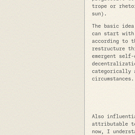
trope or rheto
sun).
The basic idea
can start with
according to t
restructure th
emergent self-
decentralizati
categorically 
circumstances.
Also influenti
attributable 
now, I underst