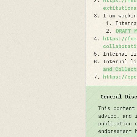
https://med
extitutiona
I am workin
Intern
DRAFT 
https://for
collaborati
Internal l
Internal l
and Collect
https://ope
General Dis
This content
advice, and 
publication 
endorsement 