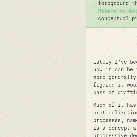
foreground t
Primer on Au
conceptual p
Lately I’ve be
how it can be 
more generally
figured it wou
pass at drafti
Much of it has
protocolizatio
processes, nam
is a concept a
progressive de