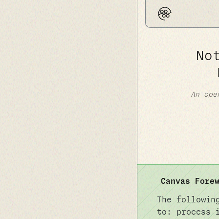
No
An ope
Canvas Fore
The followin
to: process 