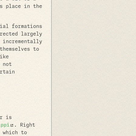
s place in the
ial formations
rected largely
 incrementally
themselves to
ike
 not
rtain
r is
ippi
. Right
 which to