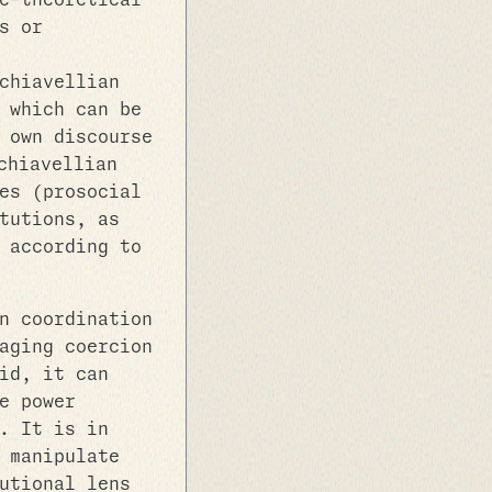
e-theoretical
s or
chiavellian
 which can be
 own discourse
chiavellian
es (prosocial
tutions, as
 according to
n coordination
aging coercion
id, it can
e power
. It is in
 manipulate
utional lens