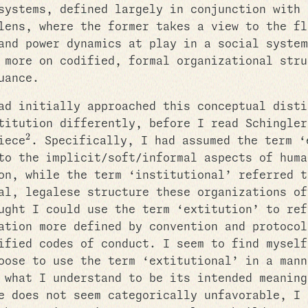
systems, defined largely in conjunction with 
lens, where the former takes a view to the fl
and power dynamics at play in a social system
 more on codified, formal organizational stru
uance.
ad initially approached this conceptual disti
titution differently, before I read Schingler
2
iece
. Specifically, I had assumed the term ‘
to the implicit/soft/informal aspects of huma
on, while the term ‘institutional’ referred t
al, legalese structure these organizations of
ught I could use the term ‘extitution’ to ref
ation more defined by convention and protocol
ified codes of conduct. I seem to find myself
oose to use the term ‘extitutional’ in a mann
 what I understand to be its intended meaning
e does not seem categorically unfavorable, I 