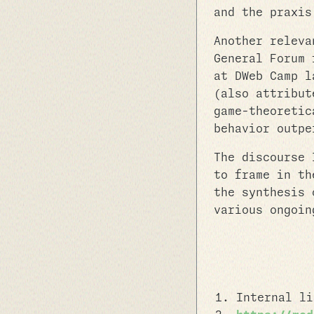
and the praxis
Another releva
General Forum 
at DWeb Camp l
(also attribut
game-theoretic
behavior outpe
The discourse 
to frame in th
the synthesis 
various ongoin
Internal l