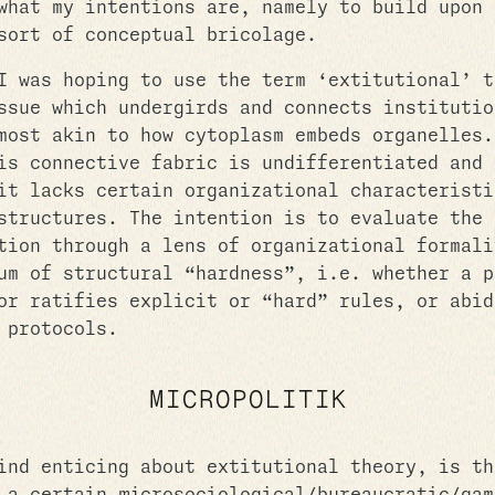
what my intentions are, namely to build upon 
sort of conceptual bricolage.
I was hoping to use the term ‘extitutional’ t
ssue which undergirds and connects institutio
most akin to how cytoplasm embeds organelles.
is connective fabric is undifferentiated and 
it lacks certain organizational characteristi
structures. The intention is to evaluate the 
tion through a lens of organizational formali
um of structural “hardness”, i.e. whether a p
or ratifies explicit or “hard” rules, or abid
 protocols.
MICROPOLITIK
ind enticing about extitutional theory, is th