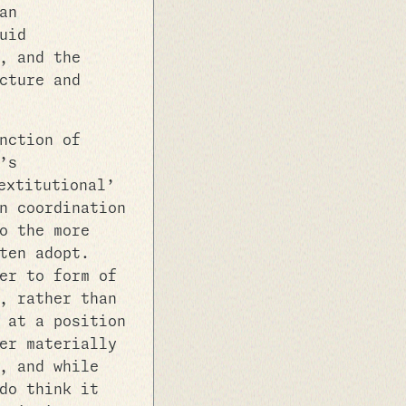
an
uid
, and the
cture and
nction of
’s
extitutional’
n coordination
o the more
ten adopt.
er to form of
, rather than
 at a position
er materially
, and while
do think it