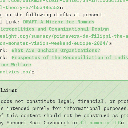
ium.com/berkman-klein-center/an-introduction
l-theory-e74b5a49ea53
g on the following drafts at present:
al link:
DRAFT A Mirror for Nomads
Micropolitics and Organizational Design
esight.org/summary/primavera-de-filippi-the-
on-monster-vision-weekend-europe-2024/
ink:
What Are Onchain Organizations?
ink:
Prospectus of the Reconciliation of Indi
ive Welfare
ncivics.co/
claimer
 does not constitute legal, financial, or pro
is intended purely for informational purposes
of this content should not be construed as pr
by Spencer Saar Cavanaugh or
Clinamenic LLC
o