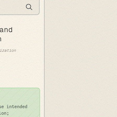
and
n
ization
se intended
ion;