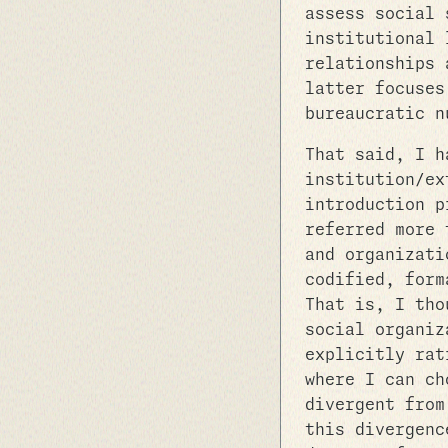
assess social 
institutional 
relationships 
latter focuses
bureaucratic n
That said, I h
institution/ex
introduction p
referred more 
and organizati
codified, form
That is, I tho
social organiz
explicitly rat
where I can ch
divergent from
this divergenc