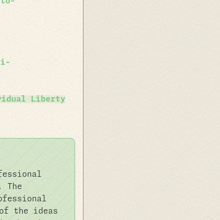
-to-
ai-
vidual Liberty
fessional
. The
ofessional
f the ideas