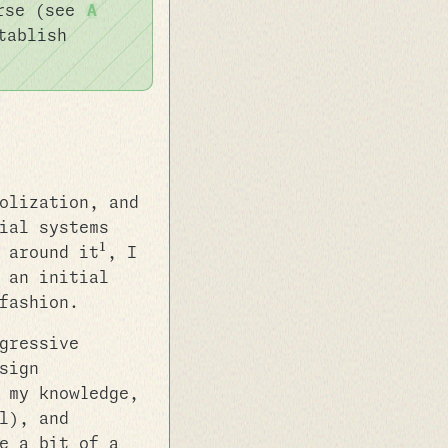
urse (see
A
tablish
olization, and
ial systems
1
 around it
, I
 an initial
fashion.
gressive
sign
 my knowledge,
l), and
e a bit of a