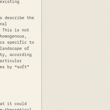
existing
o describe the
nal
 This is not
homogenous,
cs specific to
landscape of
ty, according
articular
es by “soft”
at it could