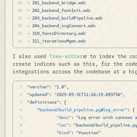
- 
201_backend_bridge.mdc
- 
202_backend_fontInit.mdc
- 
203_backend_buildPipeline.mdc
- 
204_backend_svgConvert.mdc
- 
310_fontsDirectory.mdc
- 
311_iterationsMgmt.mdc
I also used
Tree-sitter
to index the cor
create indices such as this, for the cod
integrations across the codebase at a hi
"version"
: 
"1.0"
,
"updated"
: 
"2025-03-31T11:16:19.693736"
,
"definitions"
: {
	"backend/build_pipeline.py#log_error"
: {
		"desc"
: 
"Log error with context 
		"loc"
: 
"backend/build_pipeline.p
		"kind"
: 
"function"