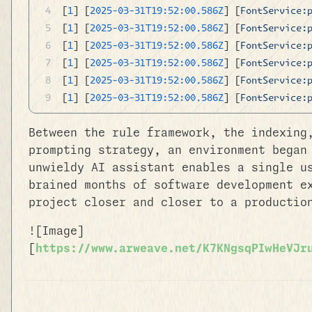
[
1
] [
2025-03-31T19:52:00.586Z
] [
FontService:
[
1
] [
2025-03-31T19:52:00.586Z
] [
FontService:
[
1
] [
2025-03-31T19:52:00.586Z
] [
FontService:
[
1
] [
2025-03-31T19:52:00.586Z
] [
FontService:
[
1
] [
2025-03-31T19:52:00.586Z
] [
FontService:
[
1
] [
2025-03-31T19:52:00.586Z
] [
FontService:
Between the rule framework, the indexing
prompting strategy, an environment began
unwieldy AI assistant enables a single u
brained months of software development e
project closer and closer to a productio
![Image]
[
https://www.arweave.net/K7KNgsqPIwHeVJr