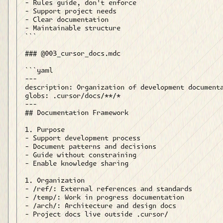
- Rules guide, don't enforce

- Support project needs

- Clear documentation

- Maintainable structure

```

### @003_cursor_docs.mdc

```yaml

---

description: Organization of development documenta
globs: .cursor/docs/**/*

---

## Documentation Framework

1. Purpose

- Support development process

- Document patterns and decisions

- Guide without constraining

- Enable knowledge sharing

1. Organization

- /ref/: External references and standards

- /temp/: Work in progress documentation

- /arch/: Architecture and design docs

- Project docs live outside .cursor/
