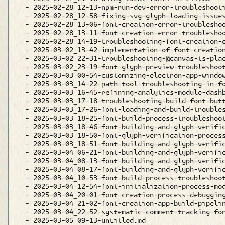
- 2025-02-28_12-13-npm-run-dev-error-troubleshooti
- 2025-02-28_12-58-fixing-svg-glyph-loading-issues
- 2025-02-28_13-06-font-creation-error-troubleshoo
- 2025-02-28_13-11-font-creation-error-troubleshoo
- 2025-02-28_14-19-troubleshooting-font-creation-e
- 2025-03-02_13-42-implementation-of-font-creation
- 2025-03-02_22-31-troubleshooting-@canvas-ts-plac
- 2025-03-02_23-19-font-glyph-preview-troubleshoot
- 2025-03-03_00-54-customizing-electron-app-window
- 2025-03-03_14-22-path-tool-troubleshooting-in-fo
- 2025-03-03_16-45-refining-analytics-module-dashb
- 2025-03-03_17-18-troubleshooting-build-font-butt
- 2025-03-03_17-26-font-loading-and-build-troubles
- 2025-03-03_18-25-font-build-process-troubleshoot
- 2025-03-03_18-46-font-building-and-glyph-verific
- 2025-03-03_18-50-font-glyph-verification-process
- 2025-03-03_18-51-font-building-and-glyph-verific
- 2025-03-04_06-21-font-building-and-glyph-verific
- 2025-03-04_08-13-font-building-and-glyph-verific
- 2025-03-04_08-17-font-building-and-glyph-verific
- 2025-03-04_10-53-font-build-process-troubleshoot
- 2025-03-04_12-54-font-initialization-process-mod
- 2025-03-04_20-01-font-creation-process-debugging
- 2025-03-04_21-02-font-creation-app-build-pipelin
- 2025-03-04_22-52-systematic-comment-tracking-for
- 2025-03-05_09-13-untitled.md
