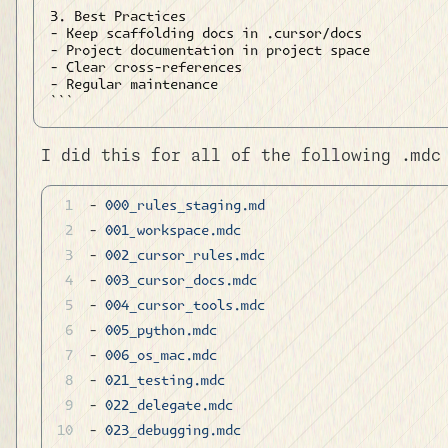
3. Best Practices

- Keep scaffolding docs in .cursor/docs

- Project documentation in project space

- Clear cross-references

- Regular maintenance

I did this for all of the following .mdc
- 
000_rules_staging.md
- 
001_workspace.mdc
- 
002_cursor_rules.mdc
- 
003_cursor_docs.mdc
- 
004_cursor_tools.mdc
- 
005_python.mdc
- 
006_os_mac.mdc
- 
021_testing.mdc
- 
022_delegate.mdc
- 
023_debugging.mdc