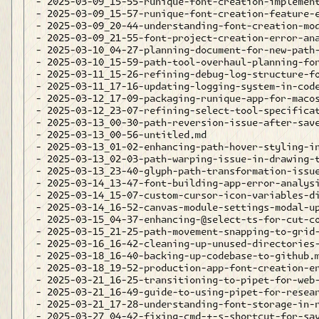
- 2025-03-09_15-55-runique-font-creation-implement
- 2025-03-09_15-57-runique-font-creation-feature-e
- 2025-03-09_20-44-understanding-font-creation-mod
- 2025-03-09_21-55-font-project-creation-error-ana
- 2025-03-10_04-27-planning-document-for-new-path-
- 2025-03-10_15-59-path-tool-overhaul-planning-for
- 2025-03-11_15-26-refining-debug-log-structure-fo
- 2025-03-11_17-16-updating-logging-system-in-code
- 2025-03-12_17-09-packaging-runique-app-for-macos
- 2025-03-12_23-07-refining-select-tool-specificat
- 2025-03-13_00-30-path-reversion-issue-after-save
- 2025-03-13_00-56-untitled.md

- 2025-03-13_01-02-enhancing-path-hover-styling-in
- 2025-03-13_02-03-path-warping-issue-in-drawing-t
- 2025-03-13_23-40-glyph-path-transformation-issue
- 2025-03-14_13-47-font-building-app-error-analysi
- 2025-03-14_15-07-custom-cursor-icon-variables-di
- 2025-03-14_16-52-canvas-module-settings-modal-up
- 2025-03-15_04-37-enhancing-@select-ts-for-cut-co
- 2025-03-15_21-25-path-movement-snapping-to-grid-
- 2025-03-16_16-42-cleaning-up-unused-directories-
- 2025-03-18_16-40-backing-up-codebase-to-github.m
- 2025-03-18_19-52-production-app-font-creation-er
- 2025-03-21_16-25-transitioning-to-pipet-for-web-
- 2025-03-21_16-49-guide-to-using-pipet-for-resear
- 2025-03-21_17-28-understanding-font-storage-in-r
- 2025-03-27_04-42-fixing-cmd-+-s-shortcut-for-sav