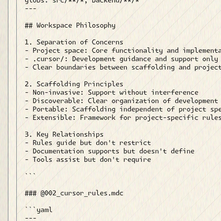
globs: src/**/*, backend/**/*

---

## Workspace Philosophy

1. Separation of Concerns

- Project space: Core functionality and implementa
- .cursor/: Development guidance and support only

- Clear boundaries between scaffolding and project
2. Scaffolding Principles

- Non-invasive: Support without interference

- Discoverable: Clear organization of development 
- Portable: Scaffolding independent of project spe
- Extensible: Framework for project-specific rules
3. Key Relationships

- Rules guide but don't restrict

- Documentation supports but doesn't define

- Tools assist but don't require

```

### @002_cursor_rules.mdc

```yaml

---
