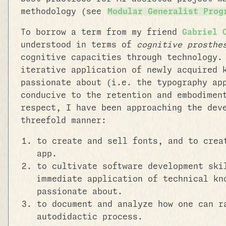
methodology (see
Modular Generalist Prog
To borrow a term from my friend
Gabriel 
understood in terms of
cognitive prosthe
cognitive capacities through technology.
iterative application of newly acquired 
passionate about (i.e. the typography ap
conducive to the retention and embodimen
respect, I have been approaching the dev
threefold manner:
to create and sell fonts, and to crea
app.
to cultivate software development ski
immediate application of technical kn
passionate about.
to document and analyze how one can r
autodidactic process.