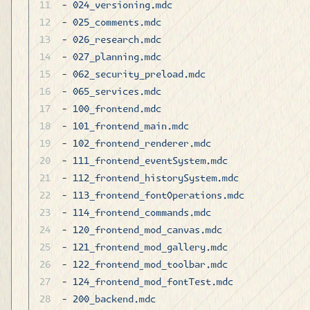
- 
024_versioning.mdc
- 
025_comments.mdc
- 
026_research.mdc
- 
027_planning.mdc
- 
062_security_preload.mdc
- 
065_services.mdc
- 
100_frontend.mdc
- 
101_frontend_main.mdc
- 
102_frontend_renderer.mdc
- 
111_frontend_eventSystem.mdc
- 
112_frontend_historySystem.mdc
- 
113_frontend_fontOperations.mdc
- 
114_frontend_commands.mdc
- 
120_frontend_mod_canvas.mdc
- 
121_frontend_mod_gallery.mdc
- 
122_frontend_mod_toolbar.mdc
- 
124_frontend_mod_fontTest.mdc
- 
200_backend.mdc