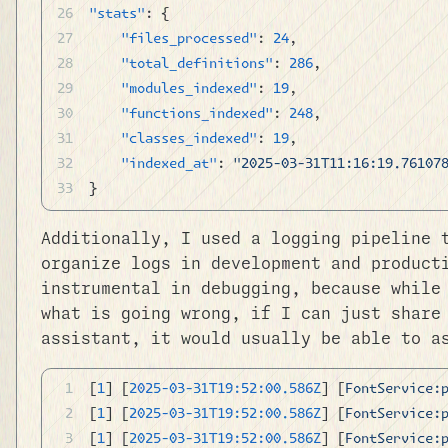
"stats"
: {
	"files_processed"
: 
24
,
	"total_definitions"
: 
286
,
	"modules_indexed"
: 
19
,
	"functions_indexed"
: 
248
,
	"classes_indexed"
: 
19
,
	"indexed_at"
: 
"2025-03-31T11:16:19.76107
}
Additionally, I used a logging pipeline 
organize logs in development and product
instrumental in debugging, because while
what is going wrong, if I can just share
assistant, it would usually be able to a
[
1
] [
2025-03-31T19:52:00.586Z
] [
FontService:
[
1
] [
2025-03-31T19:52:00.586Z
] [
FontService:
[
1
] [
2025-03-31T19:52:00.586Z
] [
FontService: