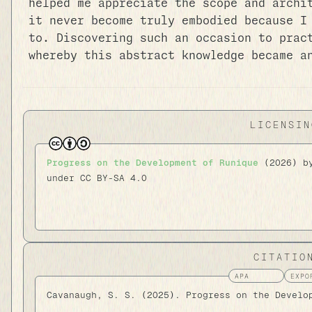
helped me appreciate the scope and archi
it never become truly embodied because I
to. Discovering such an occasion to prac
whereby this abstract knowledge became a
LICENSIN
Progress on the Development of Runique
(2026) 
under CC BY-SA 4.0
CITATIO
Cavanaugh, S. S. (2025). Progress on the Develo