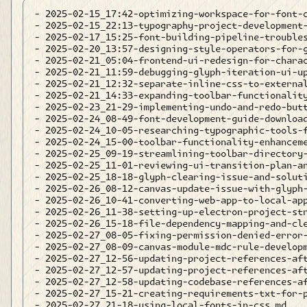
- 2025-02-15_17:42-optimizing-workspace-for-font-c
- 2025-02-15_22:13-typography-project-development-
- 2025-02-17_15:25-font-building-pipeline-troubles
- 2025-02-20_13:57-designing-style-operators-for-g
- 2025-02-21_05:04-frontend-ui-redesign-for-charac
- 2025-02-21_11:59-debugging-glyph-iteration-ui-up
- 2025-02-21_12:32-separate-inline-css-to-external
- 2025-02-21_14:33-expanding-toolbar-functionality
- 2025-02-23_21-29-implementing-undo-and-redo-butt
- 2025-02-24_08-49-font-development-guide-download
- 2025-02-24_10-05-researching-typographic-tools-f
- 2025-02-24_15-00-toolbar-functionality-enhanceme
- 2025-02-25_09-19-streamlining-toolbar-directory-
- 2025-02-25_11-01-reviewing-ui-transition-plan-an
- 2025-02-25_18-18-glyph-clearing-issue-and-soluti
- 2025-02-26_08-12-canvas-update-issue-with-glyph-
- 2025-02-26_10-41-converting-web-app-to-local-app
- 2025-02-26_11-38-setting-up-electron-project-str
- 2025-02-26_15-18-file-dependency-mapping-and-cle
- 2025-02-27_08-05-fixing-permission-denied-error-
- 2025-02-27_08-09-canvas-module-mdc-rule-developm
- 2025-02-27_12-56-updating-project-references-aft
- 2025-02-27_12-57-updating-project-references-aft
- 2025-02-27_12-58-updating-codebase-references-af
- 2025-02-27_15-21-creating-requirements-txt-for-p
- 2025-02-27_21-18-using-local-fonts-in-css.md
