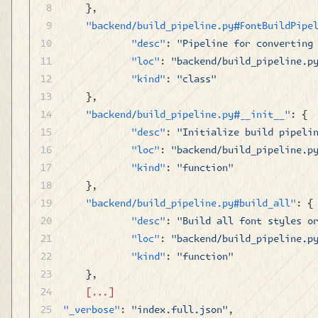
	},
	"backend/build_pipeline.py#FontBuildPipe
		"desc"
: 
"Pipeline for converting
		"loc"
: 
"backend/build_pipeline.p
		"kind"
: 
"class"
	},
	"backend/build_pipeline.py#__init__"
: {
		"desc"
: 
"Initialize build pipeli
		"loc"
: 
"backend/build_pipeline.p
		"kind"
: 
"function"
	},
	"backend/build_pipeline.py#build_all"
: {
		"desc"
: 
"Build all font styles o
		"loc"
: 
"backend/build_pipeline.p
		"kind"
: 
"function"
	},
	[...]
"_verbose"
: 
"index.full.json"
,