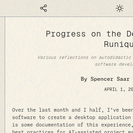
Dark mod
Progress on the D
Runiq
Various reflections on autodidactic
software devel
By Spencer Saar 
APRIL 1, 2
Over the last month and I half, I’ve bee
software to create a desktop application
is some documentation of this experience
best practices for AI-assisted project m