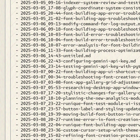
- 2025-03-05_09-16-indexer-system-review-and-testi
- 2025-03-05_17-08-glyph-coordinate-system-consist
- 2025-03-05_20-44-font-building-app-error-trouble
- 2025-03-05_21-02-font-building-app-troubleshooti
- 2025-03-06_09-13-modify-command-for-log-output.m
- 2025-03-06_09-18-font-building-app-troubleshooti
- 2025-03-06_10-03-font-build-error-troubleshootin
- 2025-03-06_10-04-font-build-error-troubleshootin
- 2025-03-06_10-07-error-analysis-for-font-buildin
- 2025-03-06_11-33-font-building-process-optimizat
- 2025-03-06_14-43-untitled.md

- 2025-03-06_22-43-configuring-gemini-api-key.md

- 2025-03-06_23-14-testing-gemini-api-key-with-pyt
- 2025-03-07_00-22-font-building-app-ui-shortcut-c
- 2025-03-07_00-34-troubleshooting-font-creation-r
- 2025-03-07_03-08-font-app-gallery-grid-adjustmen
- 2025-03-07_05-53-researching-desktop-app-window-
- 2025-03-07_17-20-stylistic-changes-for-gallery-c
- 2025-03-07_18-10-planning-the-new-analytics-modu
- 2025-03-07_23-22-runique-font-test-module-ui-iss
- 2025-03-07_23-57-button-label-and-styling-update
- 2025-03-08_19-39-moving-build-font-button-in-run
- 2025-03-08_20-27-runtime-error-in-font-creation-
- 2025-03-08_22-04-runique-font-building-app-overv
- 2025-03-08_23-36-custom-cursor-setup-with-theme-
- 2025-03-09_15-02-refining-font-creation-process.