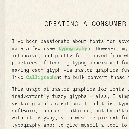
CREATING A CONSUMER
I’ve been passionate about fonts for sev
made a few (see
typography
). However, my
intensive, and pretty far removed from w
practices of leading typographers and fo
making each glyph via raster graphics (
like
Calligraphr
to bulk convert those 
This usage of raster graphics for fonts 
inadvertently fuzzy glyphs — alas, I sim
vector graphic creation. I had tried typ
software, such as FontForge, but hadn’t 
with it. Anyway, such was the pretext fo
typography app: to give myself a tool to