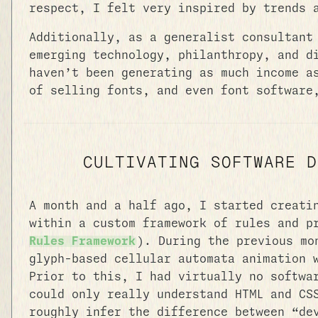
respect, I felt very inspired by trends
Additionally, as a generalist consultant
emerging technology, philanthropy, and d
haven’t been generating as much income a
of selling fonts, and even font software
CULTIVATING SOFTWARE D
A month and a half ago, I started creati
within a custom framework of rules and p
Rules Framework
). During the previous m
glyph-based cellular automata animation 
Prior to this, I had virtually no softwa
could only really understand HTML and CS
roughly infer the difference between “de