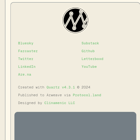
Bluesky
Substack
Farcaster
Github
Twitter
Letterboxd
LinkedIn
YouTube
Are.na
Created with
Quartz v4.3.1
© 2024
Published to Arweave via
Protocol.land
Designed by
Clinamenic LLC