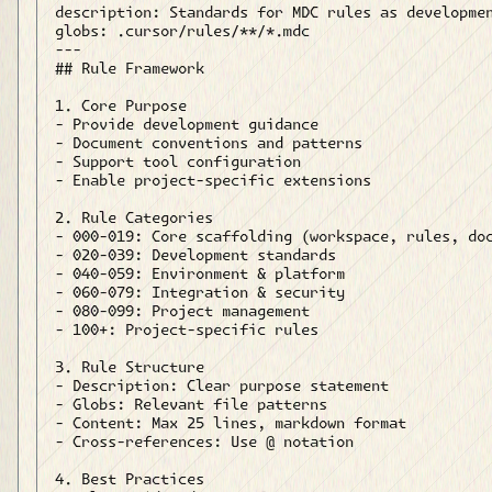
description: Standards for MDC rules as developmen
globs: .cursor/rules/**/*.mdc

---

## Rule Framework

1. Core Purpose

- Provide development guidance

- Document conventions and patterns

- Support tool configuration

- Enable project-specific extensions

2. Rule Categories

- 000-019: Core scaffolding (workspace, rules, doc
- 020-039: Development standards

- 040-059: Environment & platform

- 060-079: Integration & security

- 080-099: Project management

- 100+: Project-specific rules

3. Rule Structure

- Description: Clear purpose statement

- Globs: Relevant file patterns

- Content: Max 25 lines, markdown format

- Cross-references: Use @ notation

4. Best Practices
