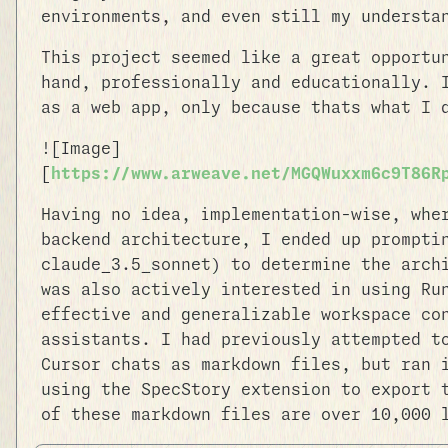
environments, and even still my understa
This project seemed like a great opportu
hand, professionally and educationally. 
as a web app, only because thats what I 
![Image]
[
https://www.arweave.net/MGQWuxxm6c9T86R
Having no idea, implementation-wise, whe
backend architecture, I ended up prompti
claude_3.5_sonnet) to determine the arch
was also actively interested in using Ru
effective and generalizable workspace co
assistants. I had previously attempted t
Cursor chats as markdown files, but ran 
using the SpecStory extension to export 
of these markdown files are over 10,000 