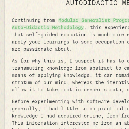
AUTODIDACTIC M
Continuing from
Modular Generalist Progr
Auto-Didactic Methodology
, this experien
that self-guided education is much more 
apply your learnings to some occupation 
are passionate about.
As for why this is, I suspect it has to 
transmuting knowledge from abstract to e
means of applying knowledge, it can rema
stratum of our mind, whereas the iterati
allow it to take root in deeper strata, 
Before experimenting with software devel
generally, I had little to no practical 
knowledge I had acquired online, from fr
This information interested me from an a