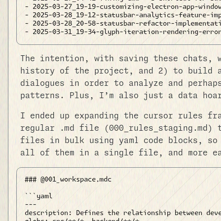
- 2025-03-27_19-19-customizing-electron-app-window
- 2025-03-28_19-12-statusbar-analytics-feature-imp
- 2025-03-28_20-58-statusbar-refactor-implementati
The intention, with saving these chats, 
history of the project, and 2) to build 
dialogues in order to analyze and perhap
patterns. Plus, I’m also just a data hoa
I ended up expanding the cursor rules fr
regular .md file (000_rules_staging.md) 
files in bulk using yaml code blocks, so
all of them in a single file, and more e
### @001_workspace.mdc

```yaml

---

description: Defines the relationship between deve