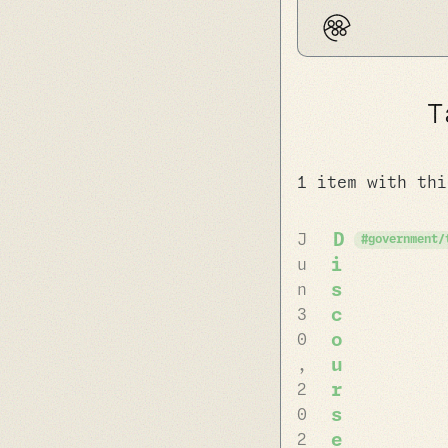
T
1 item with thi
D
J
government/
i
u
s
n
c
3
o
0
u
,
r
2
s
0
e
2