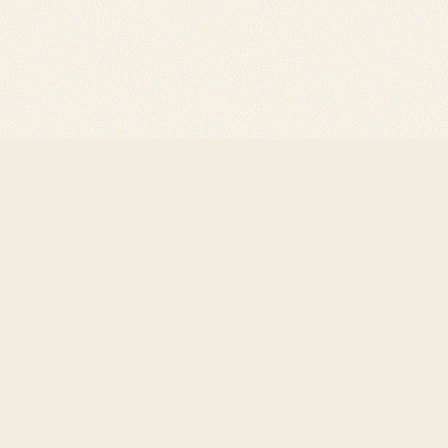
Bluesky
Substack
Created with
Quartz v4.
Farcaster
Github
Published to Arweave v
Twitter
Letterboxd
Designed by
Clinamenic 
LinkedIn
YouTube
Are.na