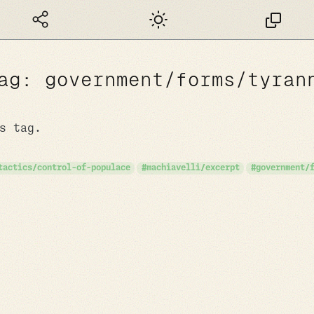
Dark mode
ag: government/forms/tyran
s tag.
tactics/control-of-populace
machiavelli/excerpt
government/