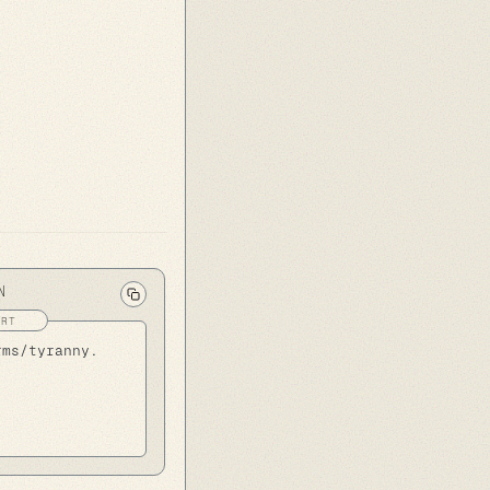
N
rms/tyranny.