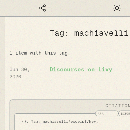
Dark mod
Tag: machiavelli
1 item with this tag.
Discourses on Livy
Jun 30,
2026
CITATIO
 (). Tag: machiavelli/excerpt/key.