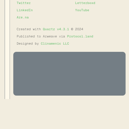
Twitter
Letterboxd
LinkedIn
YouTube
Are.na
Created with
Quartz v4.3.1
© 2024
Published to Arweave via
Protocol.land
Designed by
Clinamenic LLC