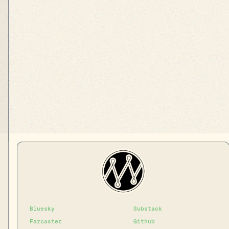
Bluesky
Substack
Farcaster
Github